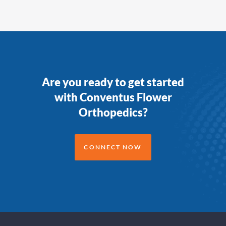
Are you ready to get started
with Conventus Flower
Orthopedics?
CONNECT NOW