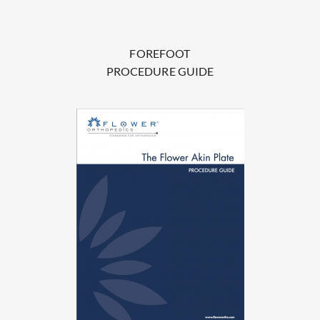
FOREFOOT
PROCEDURE GUIDE