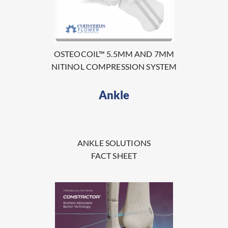
OSTEOCOIL™ 5.5MM AND 7MM
NITINOL COMPRESSION SYSTEM
Ankle
ANKLE SOLUTIONS
FACT SHEET