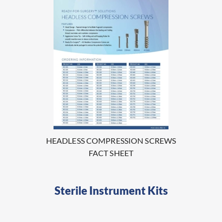
HEADLESS COMPRESSION SCREWS
FACT SHEET
Sterile Instrument Kits