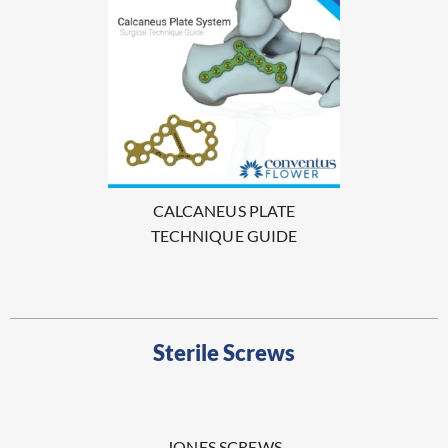
CALCANEUS PLATE
TECHNIQUE GUIDE
Sterile Screws
JONES SCREWS