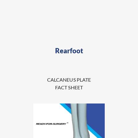
Rearfoot
CALCANEUS PLATE
FACT SHEET