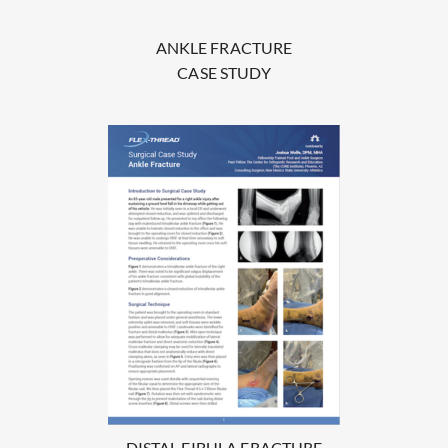
ANKLE FRACTURE
CASE STUDY
DISTAL FIBULA FRACTURE