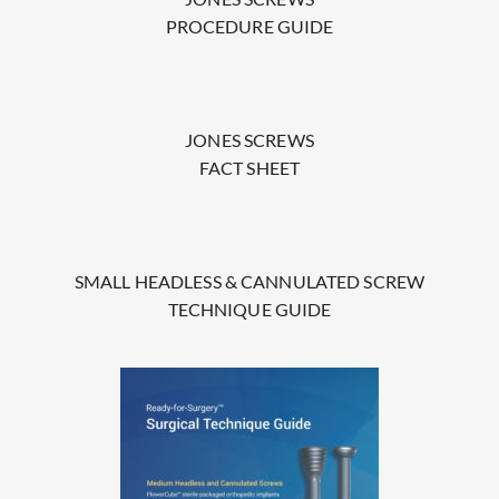
PROCEDURE GUIDE
JONES SCREWS
FACT SHEET
SMALL HEADLESS & CANNULATED SCREW
TECHNIQUE GUIDE