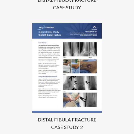
CASE STUDY
DISTAL FIBULA FRACTURE
CASE STUDY 2