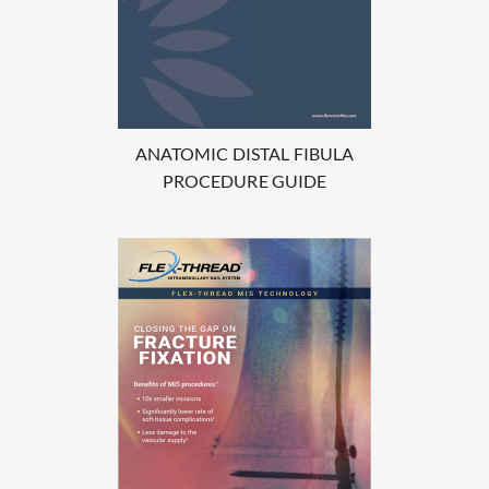
ANATOMIC DISTAL FIBULA
PROCEDURE GUIDE