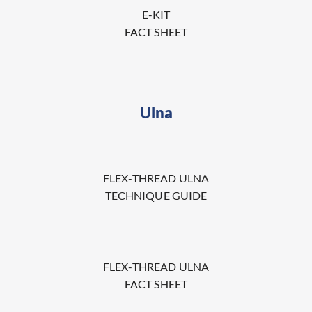
E-KIT
FACT SHEET
Ulna
FLEX-THREAD ULNA
TECHNIQUE GUIDE
FLEX-THREAD ULNA
FACT SHEET