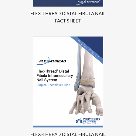
FLEX-THREAD DISTAL FIBULA NAIL
FACT SHEET
FLEX-THREAD DISTAL FIBULA NAIL