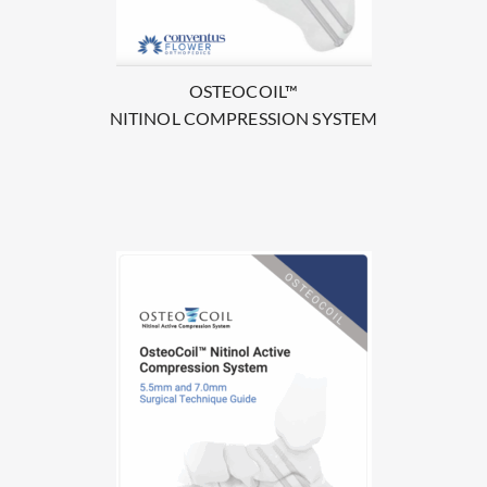
OSTEOCOIL™
NITINOL COMPRESSION SYSTEM