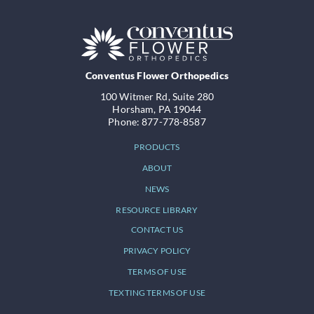
Conventus Flower Orthopedics
100 Witmer Rd, Suite 280
Horsham, PA 19044
Phone: 877-778-8587
PRODUCTS
ABOUT
NEWS
RESOURCE LIBRARY
CONTACT US
PRIVACY POLICY
TERMS OF USE
TEXTING TERMS OF USE