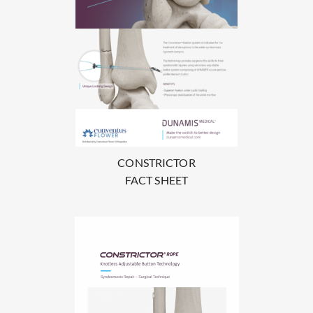
CONSTRICTOR
FACT SHEET