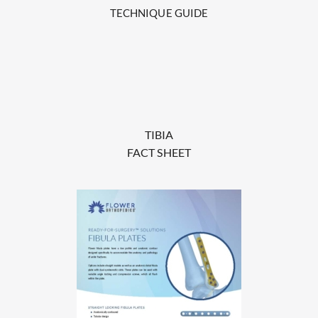
TECHNIQUE GUIDE
TIBIA
FACT SHEET