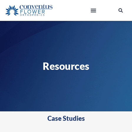
Resources
Case Studies