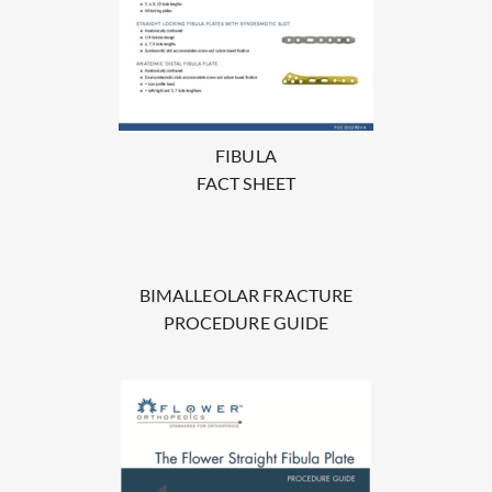
FIBULA
FACT SHEET
BIMALLEOLAR FRACTURE
PROCEDURE GUIDE