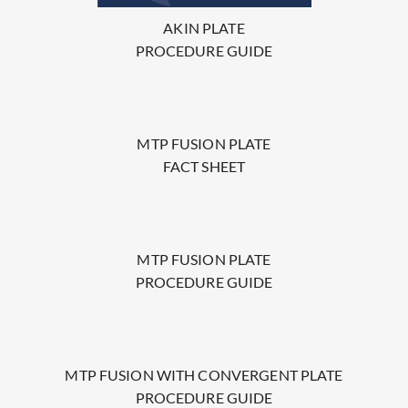
AKIN PLATE
PROCEDURE GUIDE
MTP FUSION PLATE
FACT SHEET
MTP FUSION PLATE
PROCEDURE GUIDE
MTP FUSION WITH CONVERGENT PLATE
PROCEDURE GUIDE