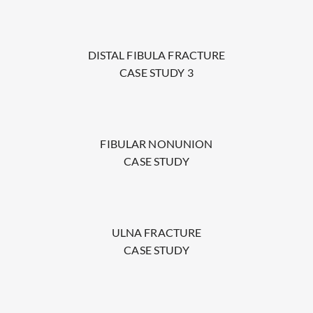
DISTAL FIBULA FRACTURE
CASE STUDY 3
FIBULAR NONUNION
CASE STUDY
ULNA FRACTURE
CASE STUDY