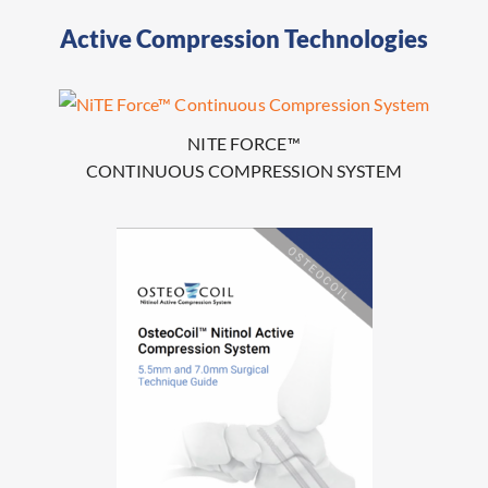
Active Compression Technologies
NITE FORCE™
CONTINUOUS COMPRESSION SYSTEM