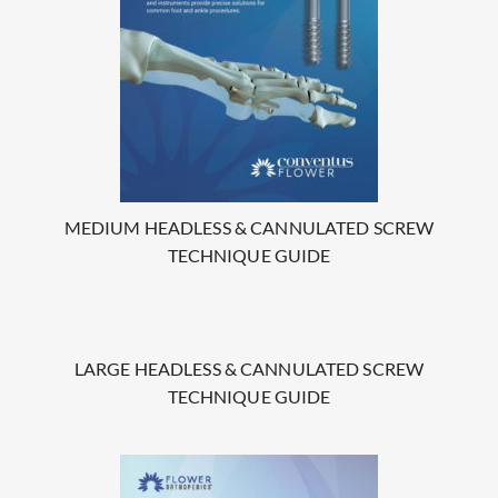
MEDIUM HEADLESS & CANNULATED SCREW
TECHNIQUE GUIDE
LARGE HEADLESS & CANNULATED SCREW
TECHNIQUE GUIDE