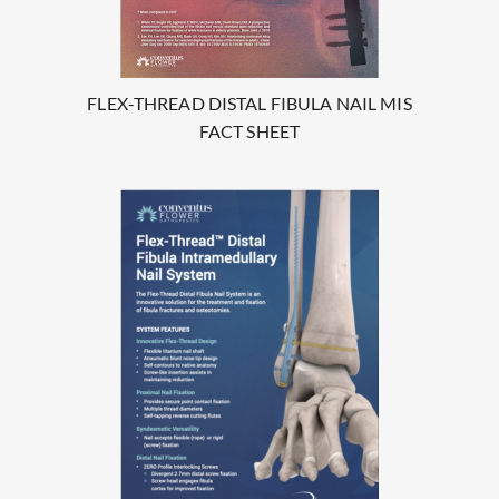
FLEX-THREAD DISTAL FIBULA NAIL MIS
FACT SHEET