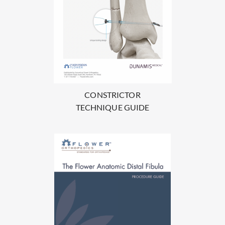
CONSTRICTOR
TECHNIQUE GUIDE