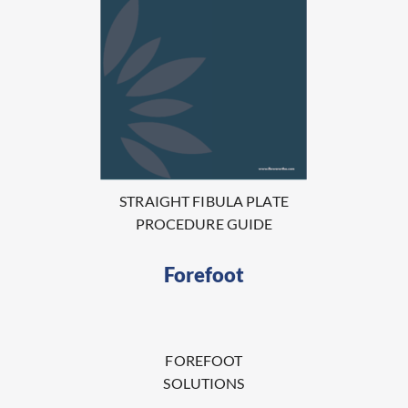
STRAIGHT FIBULA PLATE
PROCEDURE GUIDE
Forefoot
FOREFOOT
SOLUTIONS