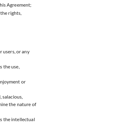
 this Agreement;
the rights,
r users, or any
s the use,
 enjoyment or
, salacious,
mine the nature of
s the intellectual