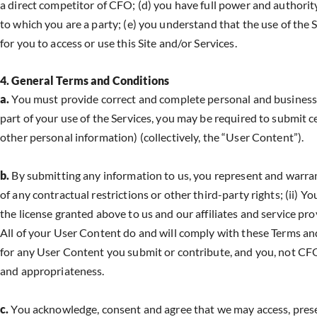
a direct competitor of CFO; (d) you have full power and authorit
to which you are a party; (e) you understand that the use of the Ser
for you to access or use this Site and/or Services.
4. General Terms and Conditions
a.
You must provide correct and complete personal and business in
part of your use of the Services, you may be required to submit 
other personal information) (collectively, the “User Content”).
b.
By submitting any information to us, you represent and warrant 
of any contractual restrictions or other third-party rights; (ii) Y
the license granted above to us and our affiliates and service prov
All of your User Content do and will comply with these Terms a
for any User Content you submit or contribute, and you, not CFO, ha
and appropriateness.
c.
You acknowledge, consent and agree that we may access, preserv