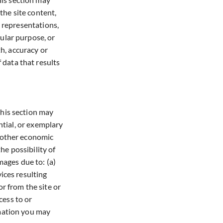
 the site content,
, representations,
cular purpose, or
th, accuracy or
 data that results
this section may
ential, or exemplary
r other economic
he possibility of
mages due to: (a)
vices resulting
r from the site or
cess to or
ormation you may