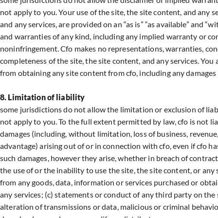
not apply to you. Your use of the site, the site content, and any ser
and any services, are provided on an “as is” “as available” and “wit
and warranties of any kind, including any implied warranty or cond
noninfringement. Cfo makes no representations, warranties, condit
completeness of the site, the site content, and any services. You
from obtaining any site content from cfo, including any damages
8. Limitation of liability
some jurisdictions do not allow the limitation or exclusion of lia
not apply to you. To the full extent permitted by law, cfo is not li
damages (including, without limitation, loss of business, revenue,
advantage) arising out of or in connection with cfo, even if cfo h
such damages, however they arise, whether in breach of contract o
the use of or the inability to use the site, the site content, or a
from any goods, data, information or services purchased or obtai
any services; (c) statements or conduct of any third party on the 
alteration of transmissions or data, malicious or criminal behavio