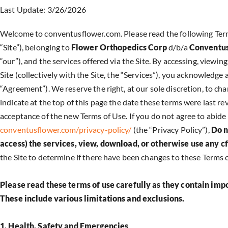
Last Update: 3/26/2026
Welcome to conventusflower.com. Please read the following Terms
“Site”), belonging to
Flower Orthopedics Corp
d/b/a
Conventus
“our”), and the services offered via the Site. By accessing, viewi
Site (collectively with the Site, the “Services”), you acknowledg
“Agreement”). We reserve the right, at our sole discretion, to cha
indicate at the top of this page the date these terms were last r
acceptance of the new Terms of Use. If you do not agree to abide 
conventusflower.com/privacy-policy/
(the “Privacy Policy”),
Do n
access) the services, view, download, or otherwise use any c
the Site to determine if there have been changes to these Terms 
Please read these terms of use carefully as they contain imp
These include various limitations and exclusions.
1. Health, Safety and Emergencies