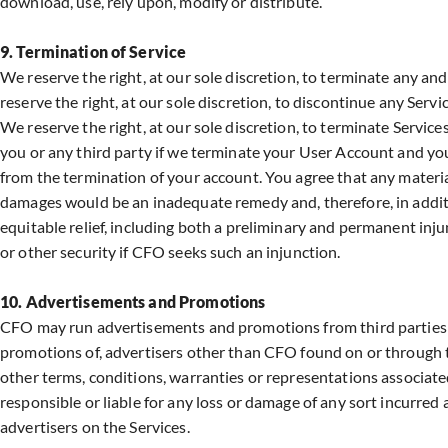
download, use, rely upon, modify or distribute.
9. Termination of Service
We reserve the right, at our sole discretion, to terminate any an
reserve the right, at our sole discretion, to discontinue any Servi
We reserve the right, at our sole discretion, to terminate Services
you or any third party if we terminate your User Account and you
from the termination of your account. You agree that any materia
damages would be an inadequate remedy and, therefore, in additio
equitable relief, including both a preliminary and permanent inju
or other security if CFO seeks such an injunction.
10. Advertisements and Promotions
CFO may run advertisements and promotions from third parties on
promotions of, advertisers other than CFO found on or through th
other terms, conditions, warranties or representations associate
responsible or liable for any loss or damage of any sort incurred 
advertisers on the Services.