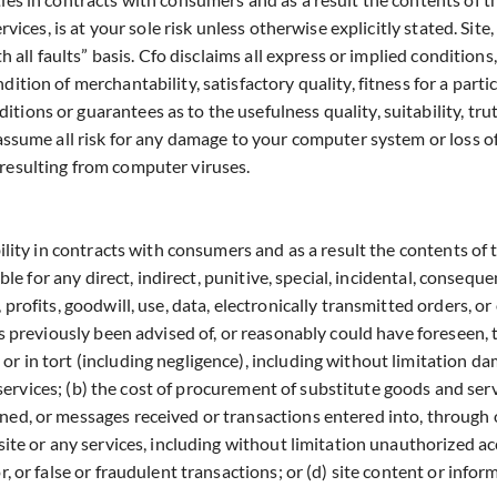
vices, is at your sole risk unless otherwise explicitly stated. Site,
h all faults” basis. Cfo disclaims all express or implied conditions
ition of merchantability, satisfactory quality, fitness for a parti
ions or guarantees as to the usefulness quality, suitability, tru
 assume all risk for any damage to your computer system or loss of
 resulting from computer viruses.
bility in contracts with consumers and as a result the contents of 
able for any direct, indirect, punitive, special, incidental, consequ
 profits, goodwill, use, data, electronically transmitted orders, o
as previously been advised of, or reasonably could have foreseen, t
r in tort (including negligence), including without limitation da
ny services; (b) the cost of procurement of substitute goods and ser
ned, or messages received or transactions entered into, through o
site or any services, including without limitation unauthorized ac
r, or false or fraudulent transactions; or (d) site content or inf