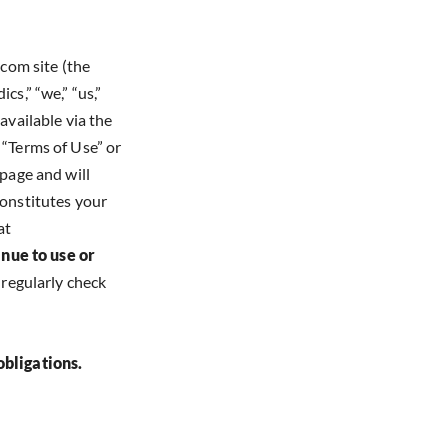
com site (the
cs,” “we,” “us,”
available via the
 “Terms of Use” or
 page and will
constitutes your
at
inue to use or
o regularly check
obligations.