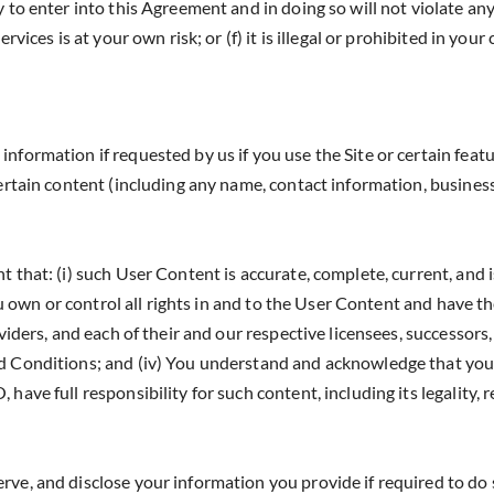
y to enter into this Agreement and in doing so will not violate a
vices is at your own risk; or (f) it is illegal or prohibited in your
formation if requested by us if you use the Site or certain featu
certain content (including any name, contact information, busines
that: (i) such User Content is accurate, complete, current, and is
ou own or control all rights in and to the User Content and have th
iders, and each of their and our respective licensees, successors, a
nd Conditions; and (iv) You understand and acknowledge that you
ve full responsibility for such content, including its legality, rel
e, and disclose your information you provide if required to do s