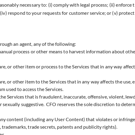
easonably necessary to: (i) comply with legal process; (ii) enforce
; (iv) respond to your requests for customer service; or (v) protect 
hrough an agent, any of the following:
 manual process or other means to harvest information about othe
re, or other item or process to the Services that in any way affect
re, or other item to the Services that in any way affects the use,
m used to access the Services.
he Services that is fraudulent, inaccurate, offensive, violent, lewd
c or sexually suggestive. CFO reserves the sole discretion to deter
any content (including any User Content) that violates or infringe
, trademarks, trade secrets, patents and publicity rights).
es.