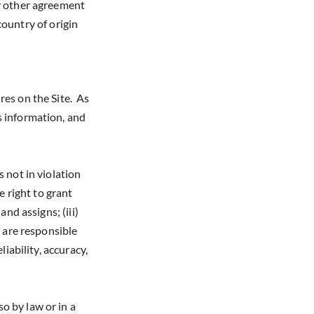
ny other agreement
 country of origin
res on the Site. As
s information, and
 not in violation
e right to grant
nd assigns; (iii)
 are responsible
iability, accuracy,
o by law or in a