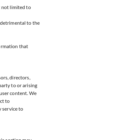
 not limited to
 detrimental to the
formation that
ors, directors,
arty to or arising
e user content. We
ct to
 service to
his section may