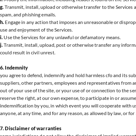
g.
Transmit, install, upload or otherwise transfer to the Service
spam, and phishing emails.
h.
Engage in any action that imposes an unreasonable or dispropo
use and enjoyment of the Services.
i.
Use the Services for any unlawful or defamatory means.
j.
Transmit, install, upload, post or otherwise transfer any inform
could result in civil unrest.
6. Indemnity
you agree to defend, indemnify and hold harmless cfo and its subsidi
suppliers, other partners, employees and representatives from an
out of your use of the site, or your use of or connection to the se
reserve the right, at our own expense, to participate in or assum
indemnification by you, in which event you will cooperate with us
anyone, at any time, and for any reason, as allowed by law, or for
7. Disclaimer of warranties
some jurisdictions do not allow the disclaimer of implied warrant