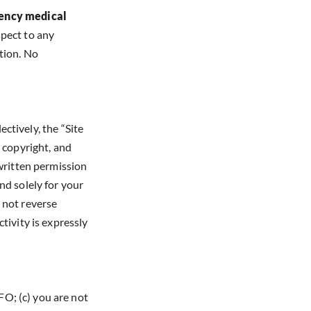
gency medical
spect to any
tion. No
ectively, the “Site
, copyright, and
 written permission
nd solely for your
 not reverse
tivity is expressly
O; (c) you are not