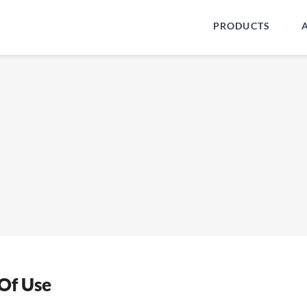
PRODUCTS
Of Use