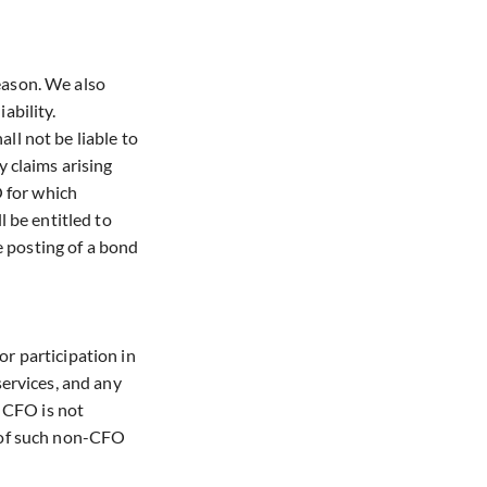
reason. We also
ability.
ll not be liable to
 claims arising
O for which
 be entitled to
e posting of a bond
r participation in
ervices, and any
. CFO is not
e of such non-CFO