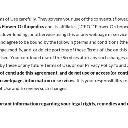
 of Use carefully. They govern your use of the conventusflower.
 Flower Orthopedics
and its affiliates (“CFO,” “Flower Orthopedi
ng, downloading, or otherwise using this or any webpage or service 
e and agree to be bound by the following terms and conditions (the
nge, modify, add, or delete portions of these Terms of Use on this
evised. Your continued use of the Services after any such changes 
by these or any future Terms of Use, or our Privacy Policy, found 
ot conclude this agreement, and do not use or access (or cont
fo webpage, information or services.
It is your responsibility t
of Use and to review such changes.
ortant information regarding your legal rights, remedies and 