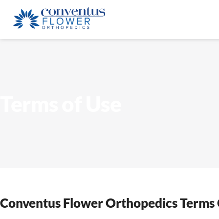
Terms of Use
Conventus Flower Orthopedics Terms 