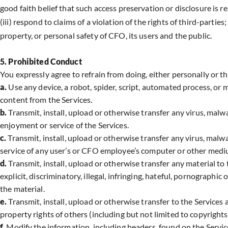
good faith belief that such access preservation or disclosure is r
(iii) respond to claims of a violation of the rights of third-parties
property, or personal safety of CFO, its users and the public.
5. Prohibited Conduct
You expressly agree to refrain from doing, either personally or t
a.
Use any device, a robot, spider, script, automated process, or
content from the Services.
b.
Transmit, install, upload or otherwise transfer any virus, malwa
enjoyment or service of the Services.
c.
Transmit, install, upload or otherwise transfer any virus, malwa
service of any user’s or CFO employee’s computer or other mediu
d.
Transmit, install, upload or otherwise transfer any material to t
explicit, discriminatory, illegal, infringing, hateful, pornographi
the material.
e.
Transmit, install, upload or otherwise transfer to the Services 
property rights of others (including but not limited to copyrights
f.
Modify the information, including headers, found on the Servic