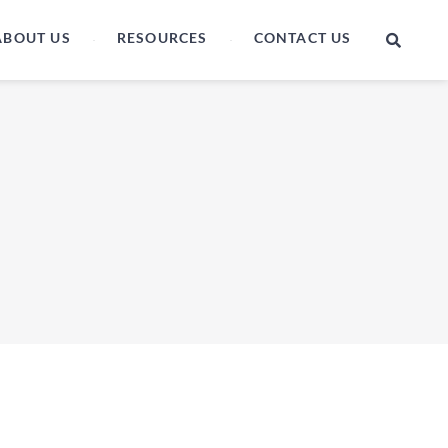
ABOUT US
RESOURCES
CONTACT US