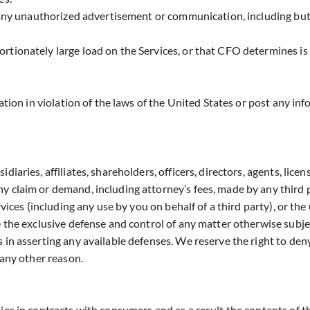
s any unauthorized advertisement or communication, including but
rtionately large load on the Services, or that CFO determines is
ation in violation of the laws of the United States or post any in
aries, affiliates, shareholders, officers, directors, agents, licens
y claim or demand, including attorney’s fees, made by any third p
rvices (including any use by you on behalf of a third party), or th
e the exclusive defense and control of any matter otherwise subje
 in asserting any available defenses. We reserve the right to deny
 any other reason.
ies in contracts with consumers and as a result the contents of t