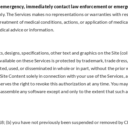
n an emergency, immediately contact law enforcement or emer
nly. The Services makes no representations or warranties with re
reatment of medical conditions, actions, or application of medica
ical advice or information.
, designs, specifications, other text and graphics on the Site (coll
vailable on these Services is protected by trademark, trade dress
ted, used, or disseminated in whole or in part, without the prior
ite Content solely in connection with your use of the Services, a
erves the right to revoke this authorization at any time. You may
isassemble any software except and only to the extent that such ac
 18; (b) you have not previously been suspended or removed by CF