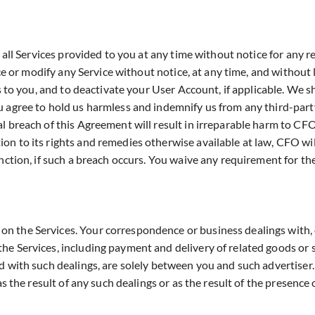
d all Services provided to you at any time without notice for any 
ce or modify any Service without notice, at any time, and without li
 to you, and to deactivate your User Account, if applicable. We sha
 agree to hold us harmless and indemnify us from any third-party
l breach of this Agreement will result in irreparable harm to CF
n to its rights and remedies otherwise available at law, CFO will
nction, if such a breach occurs. You waive any requirement for th
 the Services. Your correspondence or business dealings with, o
e Services, including payment and delivery of related goods or s
d with such dealings, are solely between you and such advertiser
as the result of any such dealings or as the result of the presenc