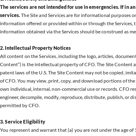
The services are not intended for use in emergencies. If i
services.
The Site and Services are for informational purposes o
information offered or provided within or through the Services, t
information obtained via the Services should be construed as med
2. Intellectual Property Notices
All content on the Services, including the logo, articles, documents
Content”) is the intellectual property of CFO. The Site Content a
patent laws of the U.S. The Site Content may not be copied, imita
of CFO. You may view, print, copy, and download portions of the S
own individual, internal, non-commercial use or records. CFO res
engineer, decompile, modify, reproduce, distribute, publish, or d
permitted by CFO.
3. Service Eligibility
You represent and warrant that (a) you are not under the age of