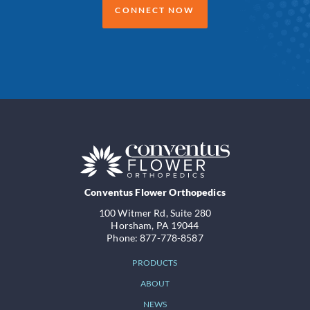
CONNECT NOW
Conventus Flower Orthopedics
100 Witmer Rd, Suite 280
Horsham, PA 19044
Phone: 877-778-8587
PRODUCTS
ABOUT
NEWS