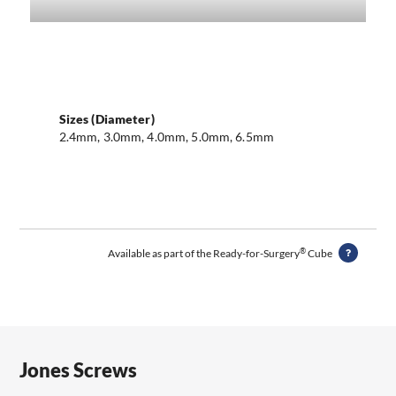
Sizes (Diameter)
2.4mm, 3.0mm, 4.0mm, 5.0mm, 6.5mm
®
Available as part of the Ready-for-Surgery
Cube
Jones Screws