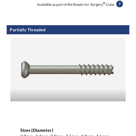
®
Available as part of the Ready-for-Surgery
Cube
Partially Threaded
Sizes (Diameter)