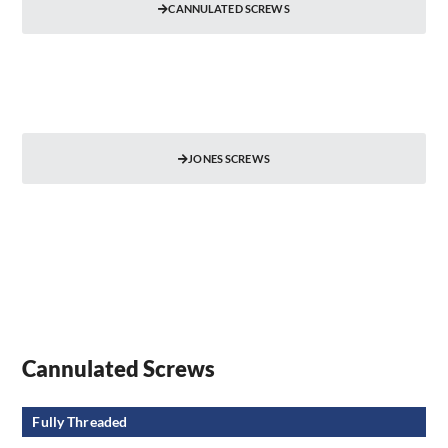
CANNULATED SCREWS
JONES SCREWS
Cannulated Screws
Fully Threaded​