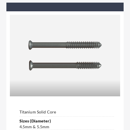
Titanium Solid Core
Sizes (Diameter)
4.5mm & 5.5mm