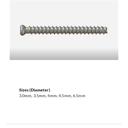
Sizes (Diameter)
3.0mm, 3.5mm, 4mm, 4.5mm, 6.5mm