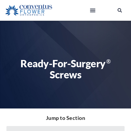
Ready-For-Surgery
®
Screws
Jump to Section