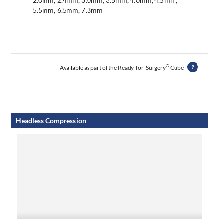
2.0mm, 2.4mm, 3.0mm, 3.5mm, 4.0mm, 4.5mm,
5.5mm, 6.5mm, 7.3mm
®
Available as part of the Ready-for-Surgery
Cube
Headless Compression