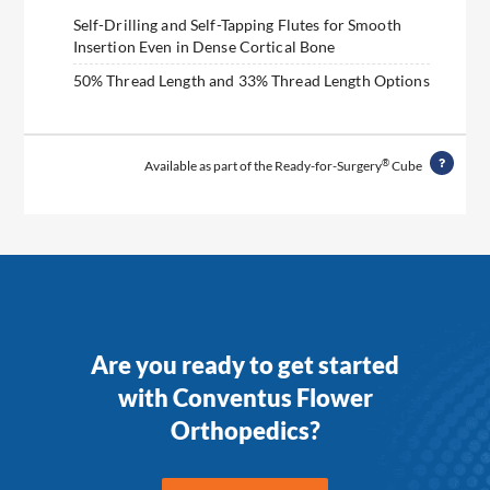
Self-Drilling and Self-Tapping Flutes for Smooth
Insertion Even in Dense Cortical Bone
50% Thread Length and 33% Thread Length Options
®
Available as part of the Ready-for-Surgery
Cube
Are you ready to get started
with Conventus Flower
Orthopedics?