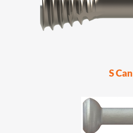
S Can