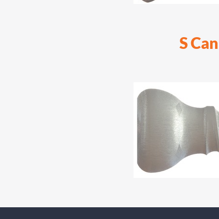
S Can