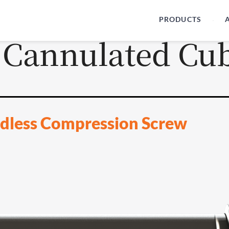
PRODUCTS
 Cannulated Cu
dless Compression Screw