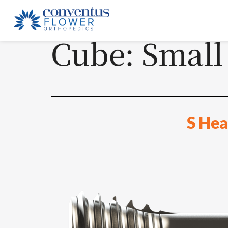
Cube:
Small
S Hea