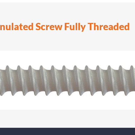
nulated Screw Fully Threaded