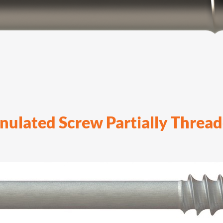
nulated Screw Partially Threa