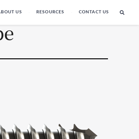
ABOUT US
RESOURCES
CONTACT US
be