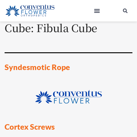
Cube:
Fibula Cube
Syndesmotic Rope
Cortex Screws