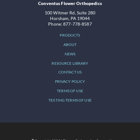
Conventus Flower Orthopedics
100 Witmer Rd, Suite 280
Horsham, PA 19044
Phone: 877-778-8587
PRODUCTS
ABOUT
NEWS
RESOURCE LIBRARY
CONTACT US
PRIVACY POLICY
TERMS OF USE
TEXTING TERMS OF USE