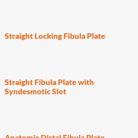
Straight Locking Fibula Plate
Straight Fibula Plate with
Syndesmotic Slot
Anatomic Distal Fibula Plate