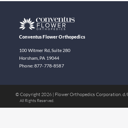
Conventus Flower Orthopedics
100 Witmer Rd, Suite 280
Horsham, PA 19044
Phone: 877-778-8587
© Copyright 2026 | Flower Orthopedics Corporation.
d/
All Rights Reserved.