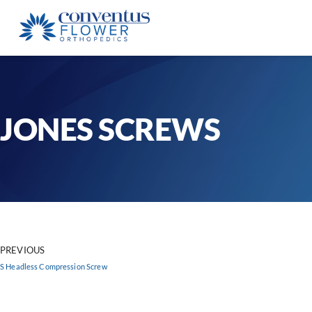
JONES SCREWS
PREVIOUS
S Headless Compression Screw