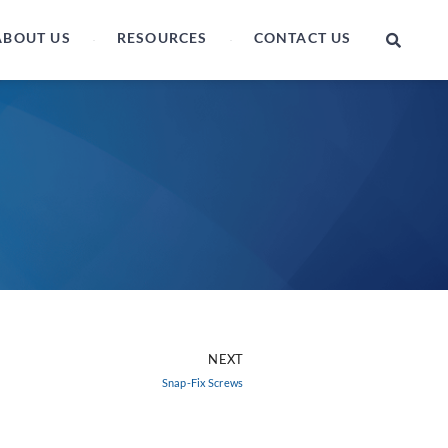
ABOUT US
RESOURCES
CONTACT US
NEXT
Snap-Fix Screws