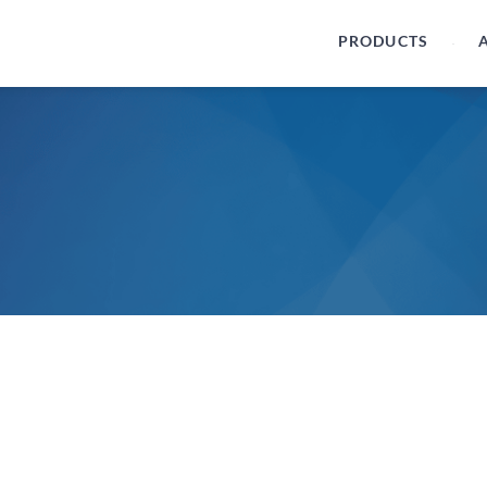
PRODUCTS