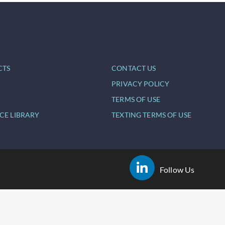
CTS
CONTACT US
PRIVACY POLICY
TERMS OF USE
CE LIBRARY
TEXTING TERMS OF USE
Follow Us