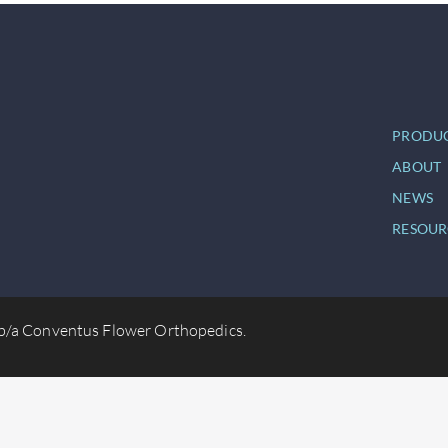
PRODU
ABOUT
NEWS
RESOUR
b/a Conventus Flower Orthopedics.